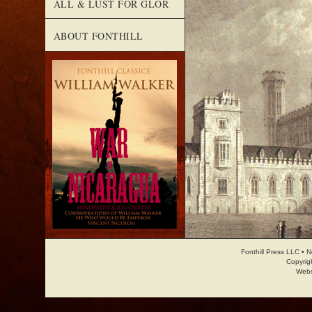
ALL & LUST FOR GLOR
ABOUT FONTHILL
Fonthill Press LLC • 
Copyrig
Webs