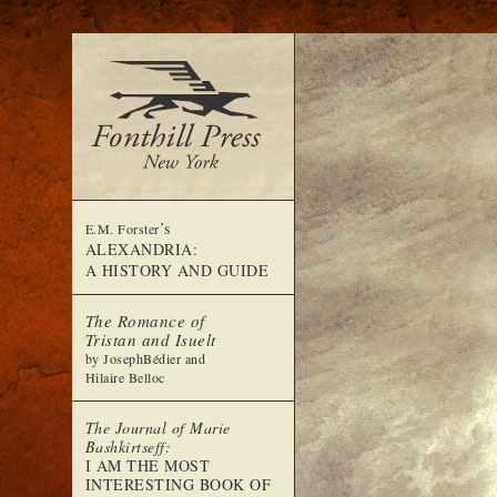
’s
E.M. Forster
ALEXANDRIA:
A HISTORY AND GUIDE
The Romance of
Tristan and Isuelt
by JosephBédier and
Hilaire Belloc
The Journal of Marie
Bashkirtseff:
I AM THE MOST
INTERESTING BOOK OF